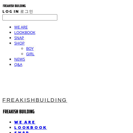
LOG IN
로그인
WE ARE
LOOKBOOK
SNAP
SHOP
BOY
GIRL
NEWS
Q&A
FREAKISHBUILDING
WE ARE
LOOKBOOK
SNAP