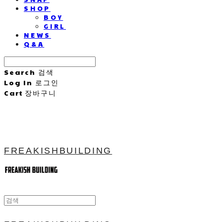
SHOP
BOY
GIRL
NEWS
Q&A
Search
검색
Log In
로그인
Cart
장바구니
FREAKISHBUILDING