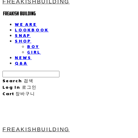
FREAKISHBUILDING
WE ARE
LOOKBOOK
SNAP
SHOP
BOY
GIRL
NEWS
Q&A
Search
검색
Log In
로그인
Cart
장바구니
FREAKISHBUILDING